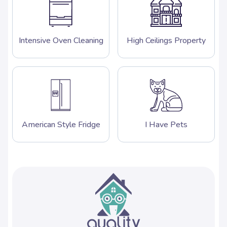
Intensive Oven Cleaning
High Ceilings Property
American Style Fridge
I Have Pets