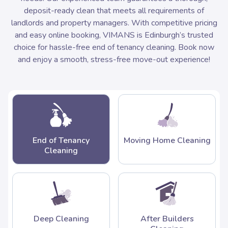
deposit-ready clean that meets all requirements of
landlords and property managers. With competitive pricing
and easy online booking, VIMANS is Edinburgh’s trusted
choice for hassle-free end of tenancy cleaning. Book now
and enjoy a smooth, stress-free move-out experience!
End of Tenancy
Moving Home Cleaning
Cleaning
Deep Cleaning
After Builders