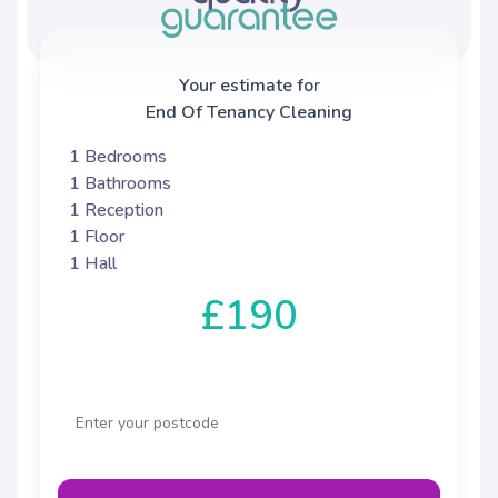
Your estimate for
End Of Tenancy Cleaning
1 Bedrooms
1 Bathrooms
1 Reception
1 Floor
1 Hall
£190