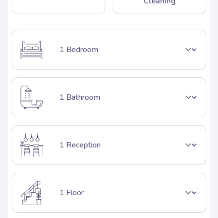
Cleaning