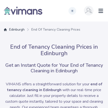
Switch to light / dark ve
Vimans Edinburgh
Ope
Edinburgh
End Of Tenancy Cleaning Prices
End of Tenancy Cleaning Prices in
Edinburgh
Get an Instant Quote for Your End of Tenancy
Cleaning in Edinburgh
VIMANS offers a straightforward solution for your
end of
tenancy cleaning in Edinburgh
with our real-time price
calculator. Just fill in your property details to receive a
custom quote instantly, tailored to your space and cleaning
needs. Our experienced team guarantees a thorough,