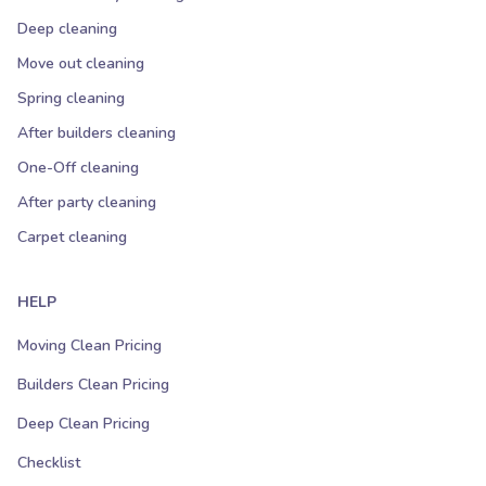
Deep cleaning
Move out cleaning
Spring cleaning
After builders cleaning
One-Off cleaning
After party cleaning
Carpet cleaning
HELP
Moving Clean Pricing
Builders Clean Pricing
Deep Clean Pricing
Checklist