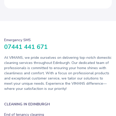
Emergency SMS
07441 441 671
At VIMANS, we pride ourselves on delivering top-notch domestic
cleaning services throughout Edinburgh. Our dedicated team of
professionals is committed to ensuring your home shines with
cleanliness and comfort. With a focus on professional products
and exceptional customer service, we tailor our solutions to
meet your unique needs. Experience the VIMANS difference—
where your satisfaction is our priority!
CLEANING IN EDINBURGH
End of tenancy cleaning