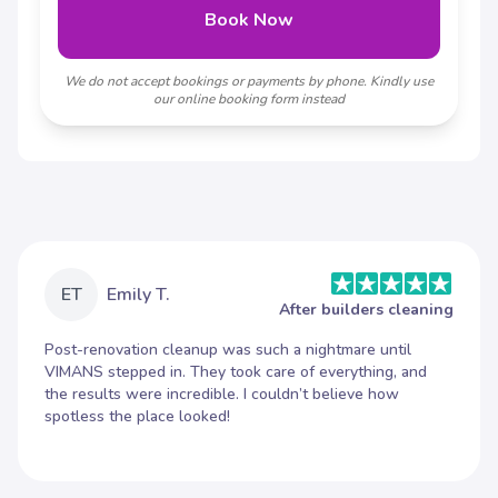
Book Now
We do not accept bookings or payments by phone. Kindly use
our online booking form instead
ET
Emily T.
After builders cleaning
Post-renovation cleanup was such a nightmare until
VIMANS stepped in. They took care of everything, and
the results were incredible. I couldn’t believe how
spotless the place looked!