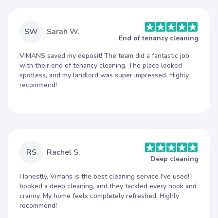
SW
Sarah W.
End of tenancy cleaning
VIMANS saved my deposit! The team did a fantastic job
with their end of tenancy cleaning. The place looked
spotless, and my landlord was super impressed. Highly
recommend!
RS
Rachel S.
Deep cleaning
Honestly, Vimans is the best cleaning service I've used! I
booked a deep cleaning, and they tackled every nook and
cranny. My home feels completely refreshed. Highly
recommend!