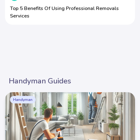
Top 5 Benefits Of Using Professional Removals
Services
Handyman Guides
Handyman