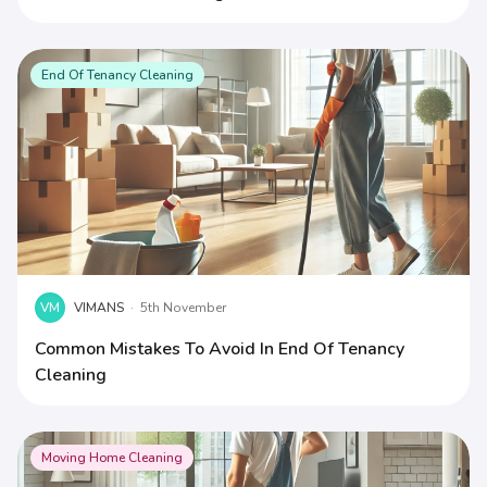
End Of Tenancy Cleaning
VM
VIMANS
·
5th November
Common Mistakes To Avoid In End Of Tenancy
Cleaning
Moving Home Cleaning