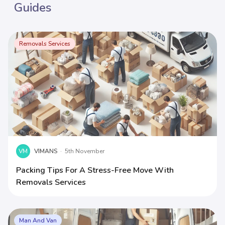
Guides
Removals Services
VM
VIMANS
·
5th November
Packing Tips For A Stress-Free Move With
Removals Services
Man And Van