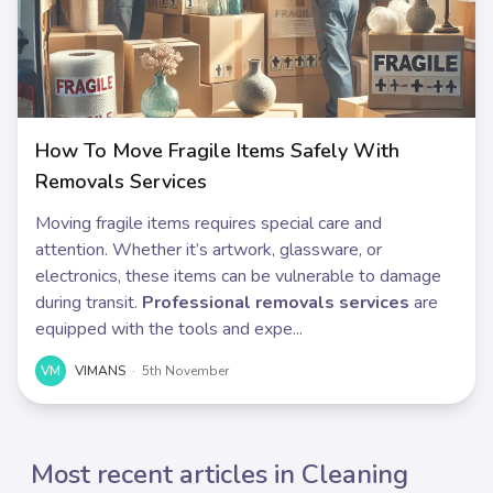
How To Move Fragile Items Safely With
Removals Services
Moving fragile items requires special care and
attention. Whether it’s artwork, glassware, or
electronics, these items can be vulnerable to damage
during transit.
Professional removals services
are
equipped with the tools and expe...
VM
VIMANS
·
5th November
Most recent articles in Cleaning