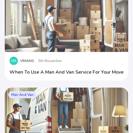
VM
VIMANS
·
5th November
When To Use A Man And Van Service For Your Move
Man And Van