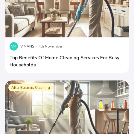
VM
VIMANS
·
4th November
Top Benefits Of Home Cleaning Services For Busy
Households
After Builders Cleaning