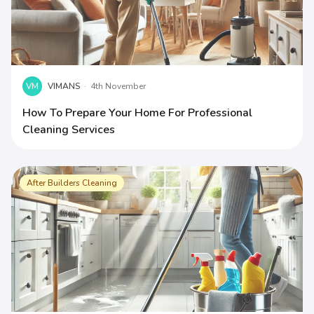
VM
VIMANS
·
4th November
How To Prepare Your Home For Professional
Cleaning Services
After Builders Cleaning