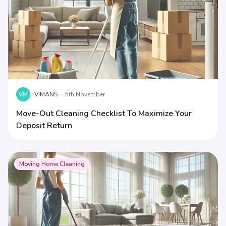
VM
VIMANS
·
5th November
Move-Out Cleaning Checklist To Maximize Your
Deposit Return
Moving Home Cleaning