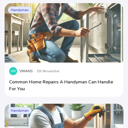
Handyman
VM
VIMANS
·
5th November
Common Home Repairs A Handyman Can Handle
For You
Handyman