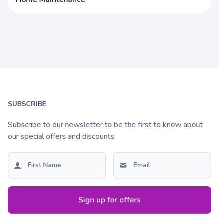
SUBSCRIBE
Subscribe to our newsletter to be the first to know about
our special offers and discounts
Sign up for offers