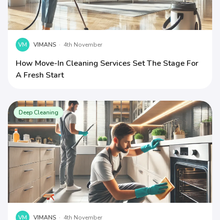
VM
VIMANS
·
4th November
How Move-In Cleaning Services Set The Stage For
A Fresh Start
Deep Cleaning
VM
VIMANS
·
4th November