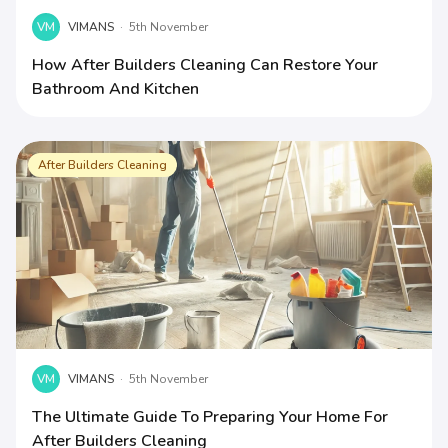
VM
VIMANS
·
5th November
How After Builders Cleaning Can Restore Your
Bathroom And Kitchen
After Builders Cleaning
VM
VIMANS
·
5th November
The Ultimate Guide To Preparing Your Home For
After Builders Cleaning