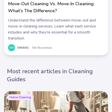
Move-Out Cleaning Vs. Move-In Cleaning:
What’s The Difference?
Understand the difference between move-out and
move-in cleaning services. Learn what each service
includes and why they’re essential for a smooth
transition.
VM
VIMANS
·
5th November
Most recent articles in Cleaning
Guides
Home Cleaning