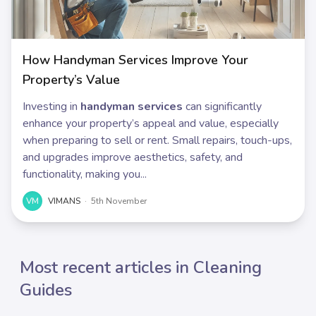
How Handyman Services Improve Your
Property’s Value
Investing in
handyman services
can significantly
enhance your property’s appeal and value, especially
when preparing to sell or rent. Small repairs, touch-ups,
and upgrades improve aesthetics, safety, and
functionality, making you...
VM
VIMANS
·
5th November
Most recent articles in Cleaning
Guides