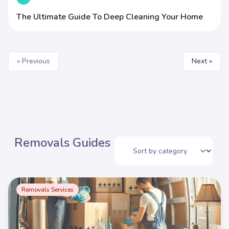
The Ultimate Guide To Deep Cleaning Your Home
« Previous
Next »
Removals Guides
Removals Services