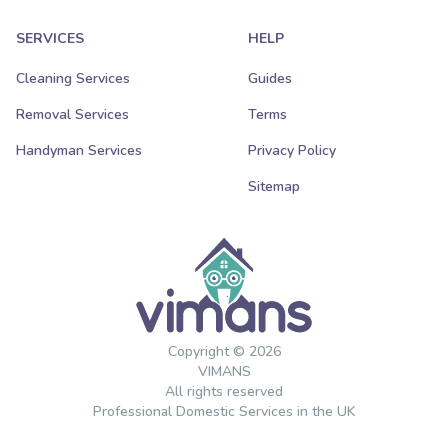
SERVICES
HELP
Cleaning Services
Guides
Removal Services
Terms
Handyman Services
Privacy Policy
Sitemap
Copyright © 2026
VIMANS
All rights reserved
Professional Domestic Services in the UK