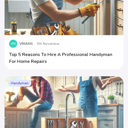
VM
VIMANS
·
5th November
Top 5 Reasons To Hire A Professional Handyman
For Home Repairs
Handyman