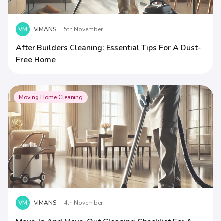
VM
VIMANS
·
5th November
After Builders Cleaning: Essential Tips For A Dust-
Free Home
Moving Home Cleaning
VM
VIMANS
·
4th November