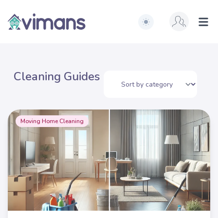
Switch to light / dark ve
Vimans
Ope
Cleaning Guides
Moving Home Cleaning