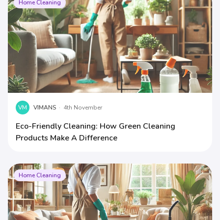
Home Cleaning
VM
VIMANS
·
4th November
Eco-Friendly Cleaning: How Green Cleaning
Products Make A Difference
Home Cleaning