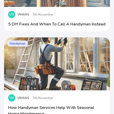
VM
VIMANS
·
5th November
5 DIY Fixes And When To Call A Handyman Instead
Handyman
VM
VIMANS
·
5th November
How Handyman Services Help With Seasonal
Home Maintenance