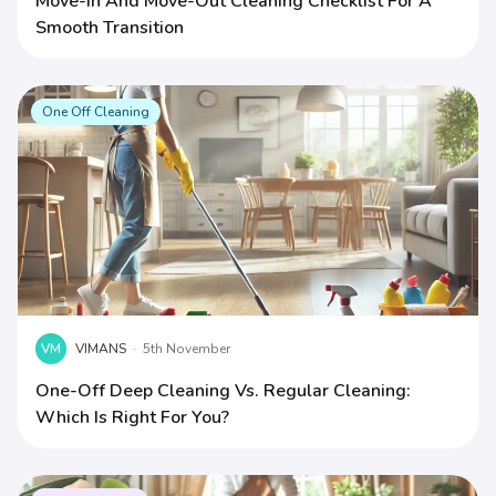
Move-In And Move-Out Cleaning Checklist For A
Smooth Transition
One Off Cleaning
VM
VIMANS
·
5th November
One-Off Deep Cleaning Vs. Regular Cleaning:
Which Is Right For You?