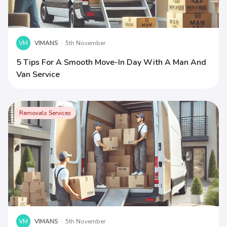
VM
VIMANS
·
5th November
5 Tips For A Smooth Move-In Day With A Man And
Van Service
Removals Services
VM
VIMANS
·
5th November