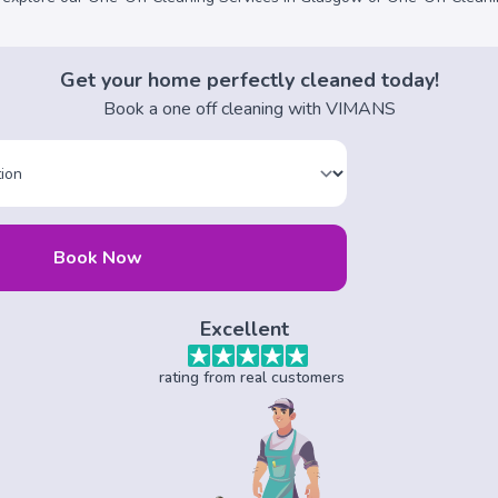
Get your home perfectly cleaned today!
Book a one off cleaning with VIMANS
Book Now
Excellent
rating from real customers