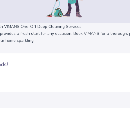
ith VIMANS One-Off Deep Cleaning Services
provides a fresh start for any occasion. Book VIMANS for a thorough, 
our home sparkling.
nds!