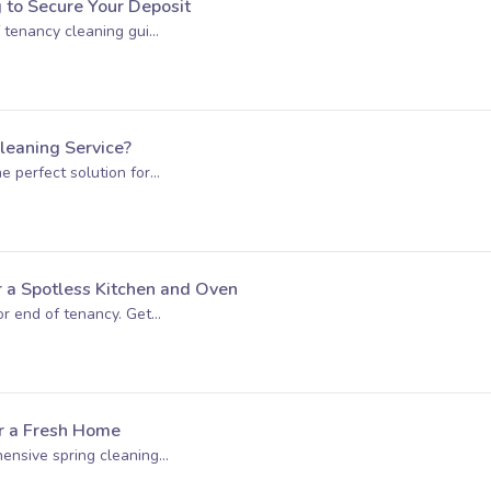
g to Secure Your Deposit
 tenancy cleaning gui...
eaning Service?
 perfect solution for...
r a Spotless Kitchen and Oven
r end of tenancy. Get...
or a Fresh Home
nsive spring cleaning...