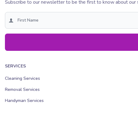
Subscribe to our newsletter to be the first to know about our 
SERVICES
Cleaning Services
Removal Services
Handyman Services