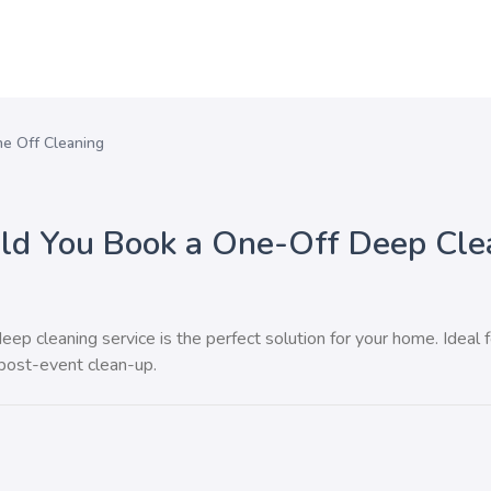
e Off Cleaning
d You Book a One-Off Deep Cle
ep cleaning service is the perfect solution for your home. Ideal f
 post-event clean-up.