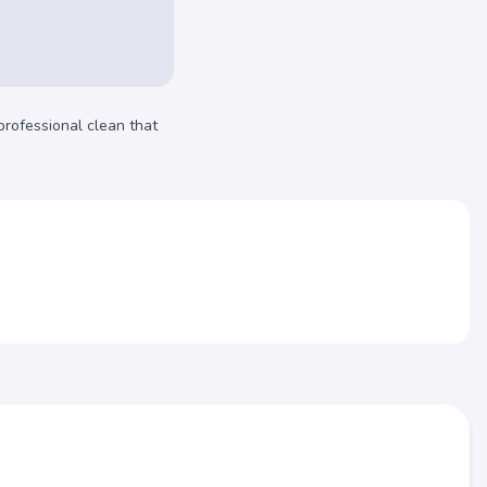
professional clean that