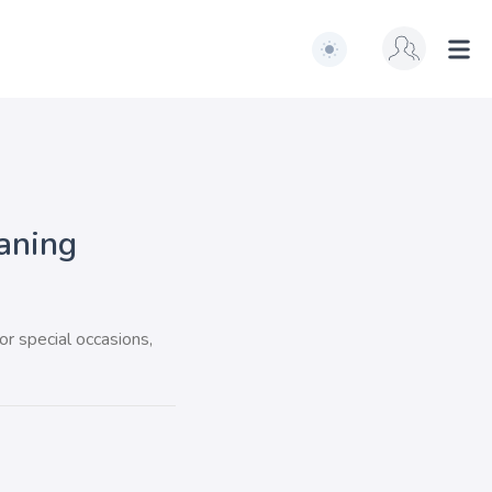
Switch to light / dark ve
Ope
aning
or special occasions,