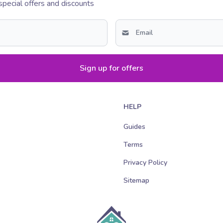
special offers and discounts
Sign up for offers
HELP
Guides
Terms
Privacy Policy
Sitemap