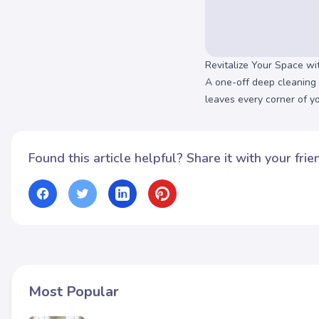
Revitalize Your Space w
A one-off deep cleaning 
leaves every corner of y
Found this article helpful? Share it with your frie
Most Popular