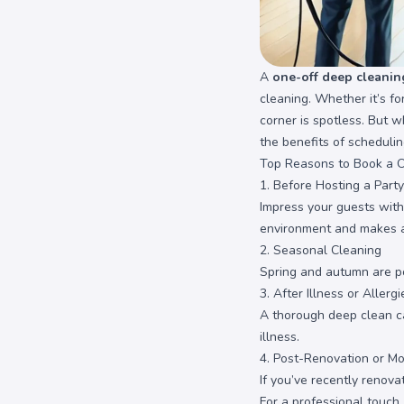
A
one-off deep cleanin
cleaning. Whether it’s f
corner is spotless. But 
the benefits of scheduli
Top Reasons to Book a 
1. Before Hosting a Party
Impress your guests with
environment and makes a
2. Seasonal Cleaning
Spring and autumn are po
3. After Illness or Allergi
A thorough deep clean can
illness.
4. Post-Renovation or Mo
If you’ve recently renov
For a professional touch