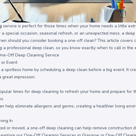
g
service is perfect for those times when your home needs a little ext
or a special occasion, seasonal refresh, or an unexpected mess, a dee
when should you consider booking a one-off clean? This article cover
ng a professional deep clean, so you know exactly when to call in the 
One-Off Deep Cleaning Service
 or Event
 a spotless home by scheduling a deep clean before a big event. It c
 great impression.
pular times for deep cleaning to refresh your home and prepare for 
es
 help eliminate allergens and germs, creating a healthier living envir
ving In
ated or moved, a one-off deep cleaning can help remove construction du
, explore our
One-Off Cleaning Services in Glasgow
or
One-Off Cleani