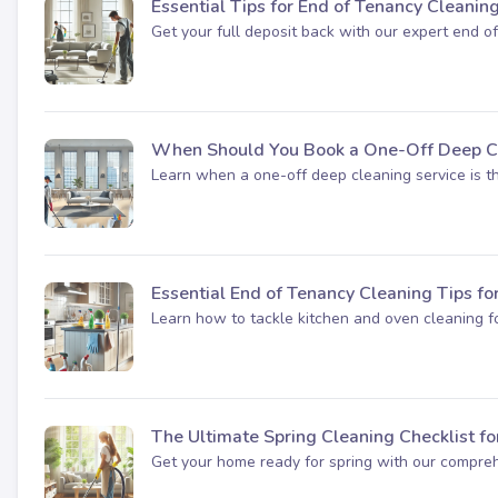
Essential Tips for End of Tenancy Cleanin
Get your full deposit back with our expert end of
When Should You Book a One-Off Deep Cl
Learn when a one-off deep cleaning service is the
Essential End of Tenancy Cleaning Tips fo
Learn how to tackle kitchen and oven cleaning fo
The Ultimate Spring Cleaning Checklist f
Get your home ready for spring with our comprehe