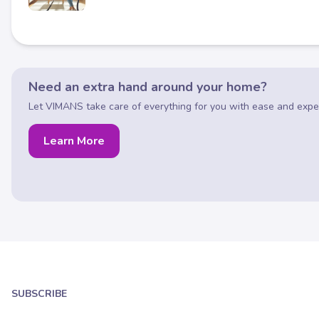
Need an extra hand around your home?
Let VIMANS take care of everything for you with ease and exper
Learn More
SUBSCRIBE