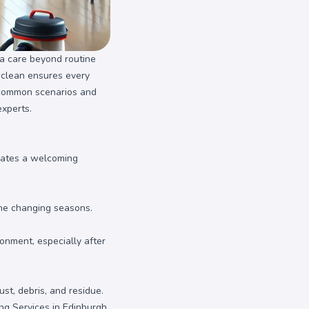
ra care beyond routine
p clean ensures every
s common scenarios and
experts.
reates a welcoming
the changing seasons.
onment, especially after
st, debris, and residue.
ng Services in Edinburgh
.