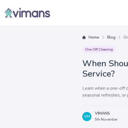
Vimans
Home
Blog
On
One Off Cleaning
When Shoul
Service?
Learn when a one-off de
seasonal refreshes, or
VIMANS
VM
5th November