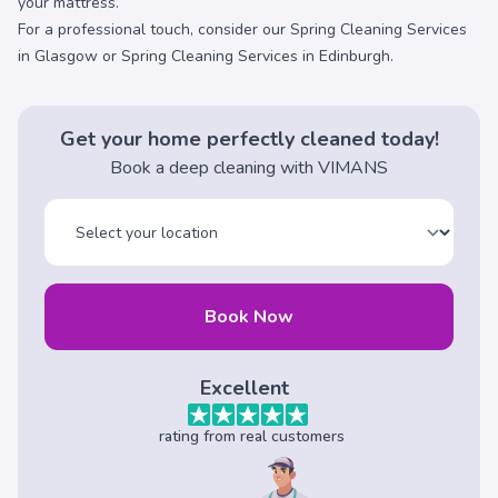
your mattress.
For a professional touch, consider our
Spring Cleaning Services
in Glasgow
or
Spring Cleaning Services in Edinburgh
.
Get your home perfectly cleaned today!
Book a deep cleaning with VIMANS
Book Now
Excellent
rating from real customers