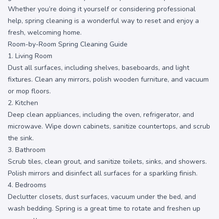
Whether you’re doing it yourself or considering professional
help, spring cleaning is a wonderful way to reset and enjoy a
fresh, welcoming home.
Room-by-Room Spring Cleaning Guide
1. Living Room
Dust all surfaces, including shelves, baseboards, and light
fixtures. Clean any mirrors, polish wooden furniture, and vacuum
or mop floors.
2. Kitchen
Deep clean appliances, including the oven, refrigerator, and
microwave. Wipe down cabinets, sanitize countertops, and scrub
the sink.
3. Bathroom
Scrub tiles, clean grout, and sanitize toilets, sinks, and showers.
Polish mirrors and disinfect all surfaces for a sparkling finish.
4. Bedrooms
Declutter closets, dust surfaces, vacuum under the bed, and
wash bedding. Spring is a great time to rotate and freshen up