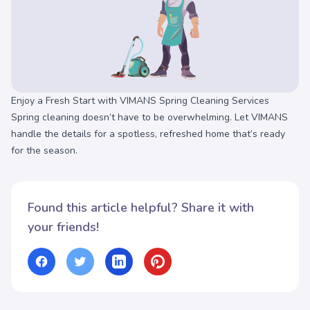
Enjoy a Fresh Start with VIMANS Spring Cleaning Services
Spring cleaning doesn’t have to be overwhelming. Let VIMANS
handle the details for a spotless, refreshed home that’s ready
for the season.
Found this article helpful? Share it with
your friends!