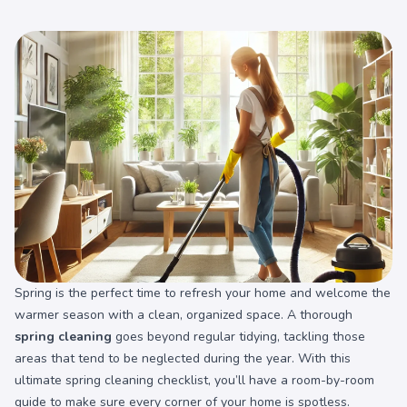
Spring is the perfect time to refresh your home and welcome the
warmer season with a clean, organized space. A thorough
spring cleaning
goes beyond regular tidying, tackling those
areas that tend to be neglected during the year. With this
ultimate spring cleaning checklist, you’ll have a room-by-room
guide to make sure every corner of your home is spotless.