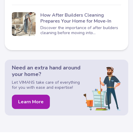
How After Builders Cleaning
Prepares Your Home for Move-In
Discover the importance of after builders
cleaning before moving into...
Need an extra hand around
your home?
Let VIMANS take care of everything
for you with ease and expertise!
Learn More