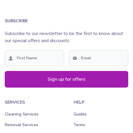
SUBSCRIBE
Subscribe to our newsletter to be the first to know about
our special offers and discounts
Sign up for offers
SERVICES
HELP
Cleaning Services
Guides
Removal Services
Terms