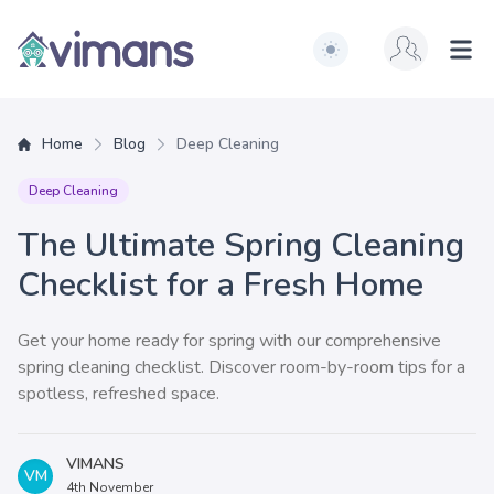
Switch to light / dark ve
Vimans
Ope
Home
Blog
Deep Cleaning
Deep Cleaning
The Ultimate Spring Cleaning
Checklist for a Fresh Home
Get your home ready for spring with our comprehensive
spring cleaning checklist. Discover room-by-room tips for a
spotless, refreshed space.
VIMANS
VM
4th November