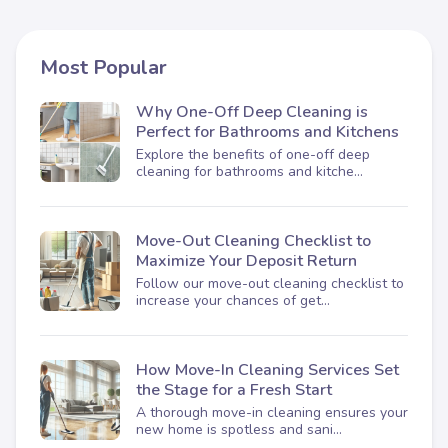
Most Popular
Why One-Off Deep Cleaning is
Perfect for Bathrooms and Kitchens
Explore the benefits of one-off deep
cleaning for bathrooms and kitche...
Move-Out Cleaning Checklist to
Maximize Your Deposit Return
Follow our move-out cleaning checklist to
increase your chances of get...
How Move-In Cleaning Services Set
the Stage for a Fresh Start
A thorough move-in cleaning ensures your
new home is spotless and sani...