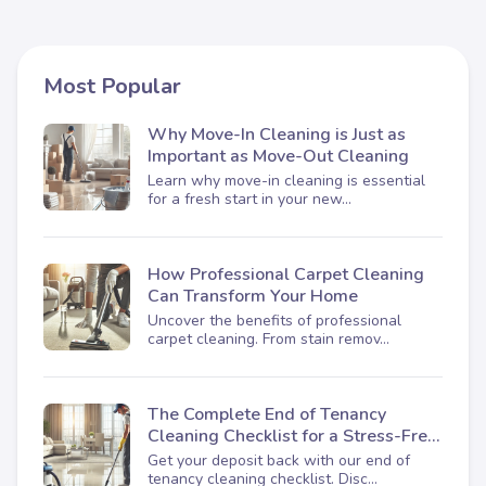
Most Popular
Why Move-In Cleaning is Just as
Important as Move-Out Cleaning
Learn why move-in cleaning is essential
for a fresh start in your new...
How Professional Carpet Cleaning
Can Transform Your Home
Uncover the benefits of professional
carpet cleaning. From stain remov...
The Complete End of Tenancy
Cleaning Checklist for a Stress-Free
Move-Out
Get your deposit back with our end of
tenancy cleaning checklist. Disc...