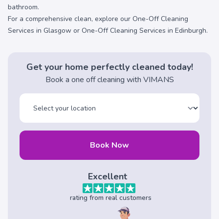
bathroom.
For a comprehensive clean, explore our
One-Off Cleaning
Services in Glasgow
or
One-Off Cleaning Services in Edinburgh
.
Get your home perfectly cleaned today!
Book a one off cleaning with VIMANS
Book Now
Excellent
rating from real customers