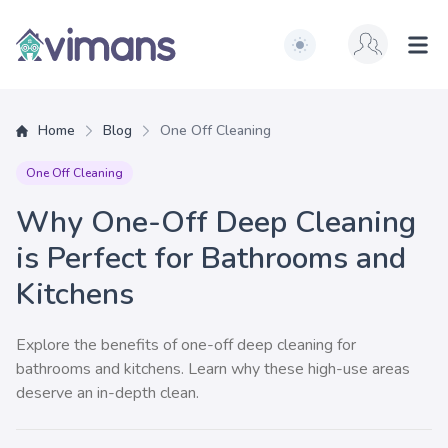
Switch to light / dark ve
Vimans
Ope
Home
Blog
One Off Cleaning
One Off Cleaning
Why One-Off Deep Cleaning
is Perfect for Bathrooms and
Kitchens
Explore the benefits of one-off deep cleaning for
bathrooms and kitchens. Learn why these high-use areas
deserve an in-depth clean.