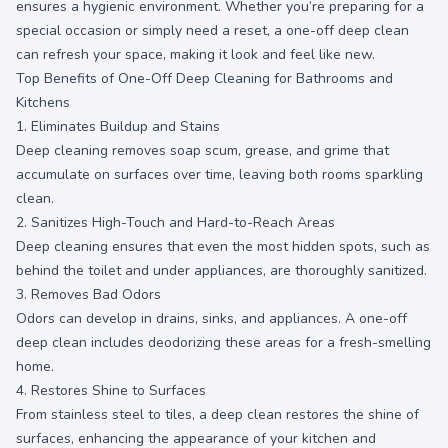
ensures a hygienic environment. Whether you’re preparing for a
special occasion or simply need a reset, a one-off deep clean
can refresh your space, making it look and feel like new.
Top Benefits of One-Off Deep Cleaning for Bathrooms and
Kitchens
1. Eliminates Buildup and Stains
Deep cleaning removes soap scum, grease, and grime that
accumulate on surfaces over time, leaving both rooms sparkling
clean.
2. Sanitizes High-Touch and Hard-to-Reach Areas
Deep cleaning ensures that even the most hidden spots, such as
behind the toilet and under appliances, are thoroughly sanitized.
3. Removes Bad Odors
Odors can develop in drains, sinks, and appliances. A one-off
deep clean includes deodorizing these areas for a fresh-smelling
home.
4. Restores Shine to Surfaces
From stainless steel to tiles, a deep clean restores the shine of
surfaces, enhancing the appearance of your kitchen and