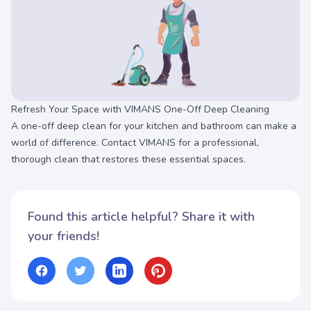
Refresh Your Space with VIMANS One-Off Deep Cleaning
A one-off deep clean for your kitchen and bathroom can make a
world of difference. Contact VIMANS for a professional,
thorough clean that restores these essential spaces.
Found this article helpful? Share it with
your friends!