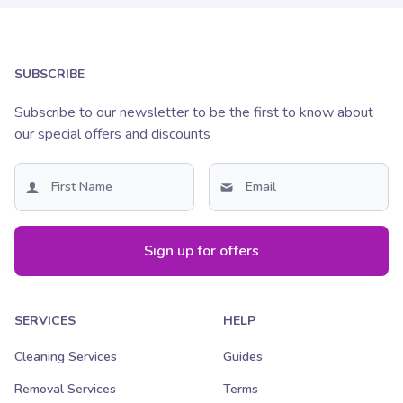
SUBSCRIBE
Subscribe to our newsletter to be the first to know about
our special offers and discounts
Sign up for offers
SERVICES
HELP
Cleaning Services
Guides
Removal Services
Terms