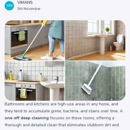
VIMANS
VM
5th November
Bathrooms and kitchens are high-use areas in any home, and
they tend to accumulate grime, bacteria, and stains over time. A
one-off deep cleaning
focuses on these rooms, offering a
thorough and detailed clean that eliminates stubborn dirt and