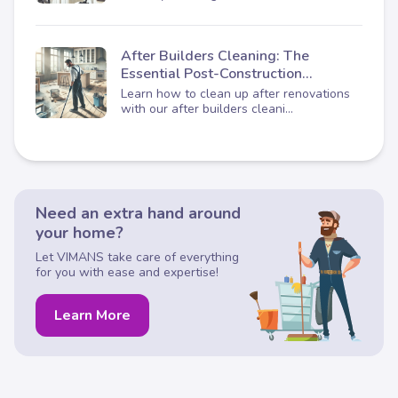
After Builders Cleaning: The
Essential Post-Construction
Checklist
Learn how to clean up after renovations
with our after builders cleani...
Need an extra hand around
your home?
Let VIMANS take care of everything
for you with ease and expertise!
Learn More